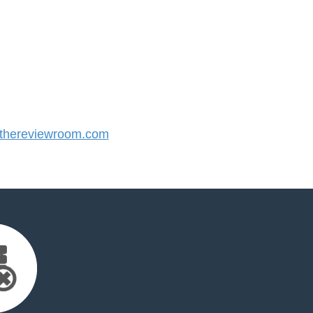
hereviewroom.com