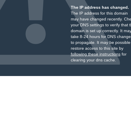
The IP address has changed.
The IP address for this domain
may have changed recently. Ch
your DNS settings to verify that 
domain is set up correctly. It ma
take 8-24 hours for DNS change
to propagate. It may be possible
restore access to this site by
following these instructions
for
clearing your dns cache.