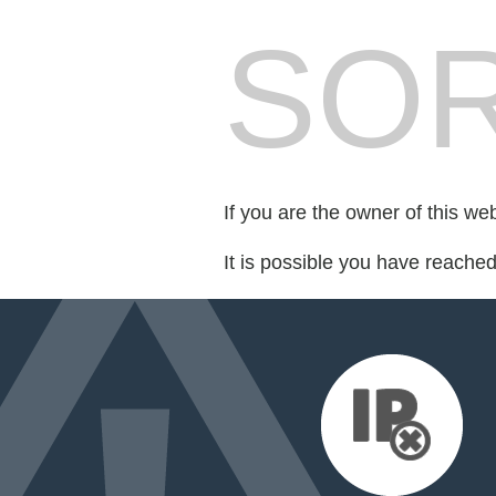
SOR
If you are the owner of this we
It is possible you have reache