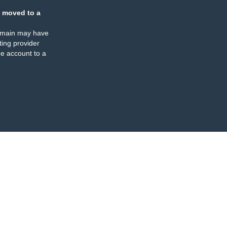
 moved to a
omain may have
ing provider
e account to a