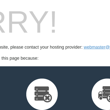
RY!
bsite, please contact your hosting provider:
webmaster@t
d this page because: